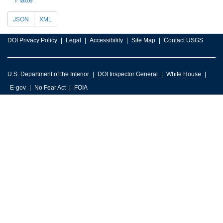
JSON
XML
DOI Privacy Policy
Legal
Accessibility
Site Map
Contact USGS
U.S. Department of the Interior
DOI Inspector General
White House
E-gov
No Fear Act
FOIA