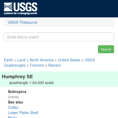
USGS Thesaurus
Search
Earth
>
Land
>
North America
>
United States
>
USGS
Quadrangles
>
Fremont
>
Stanton
Humphrey SE
quadrangle 1:24,000 scale
Subtopics
(none)
See also
Colfax
Lower Platte-Shell
Platte