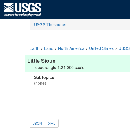
USGS Thesaurus
Earth
>
Land
>
North America
>
United States
>
USGS 
Little Sioux
quadrangle 1:24,000 scale
Subtopics
(none)
JSON
XML