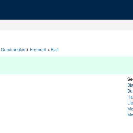
Quadrangles
>
Fremont
>
Blair
Se
Bla
Bu
Ha
Lit
Mo
Mo