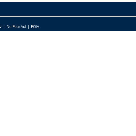
v
No Fear Act
FOIA