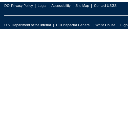
DOI Privacy Policy
Legal
Accessibility
Site Map
Contact USGS
U.S. Department of the Interior
DOI Inspector General
White House
E-go