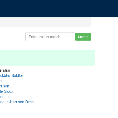
Search
e also
ckbird-Soldier
rt
rrison
tle Sioux
nona
nona-Harrison Ditch