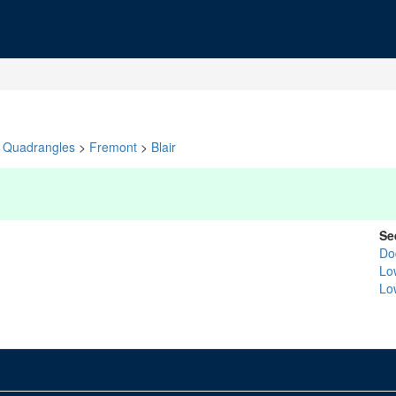
Quadrangles
>
Fremont
>
Blair
Se
Do
Lo
Lo