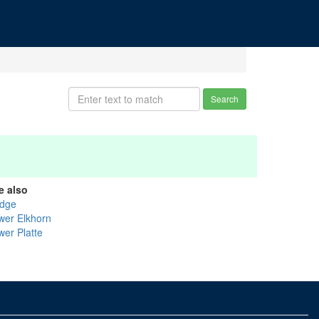
Search
e also
dge
wer Elkhorn
wer Platte