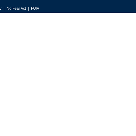
v
No Fear Act
FOIA