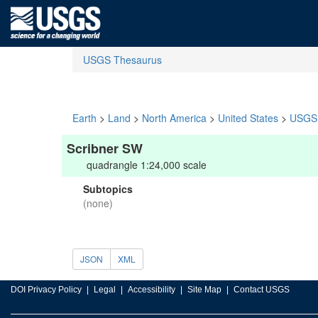
USGS Thesaurus
Earth
>
Land
>
North America
>
United States
>
USGS 
Scribner SW
quadrangle 1:24,000 scale
Subtopics
(none)
JSON
XML
DOI Privacy Policy
Legal
Accessibility
Site Map
Contact USGS