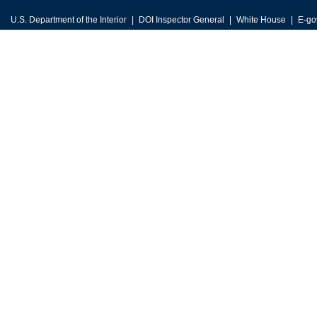
U.S. Department of the Interior
DOI Inspector General
White House
E-go