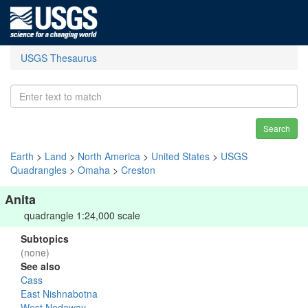
USGS Thesaurus
Search
Earth
>
Land
>
North America
>
United States
>
USGS
Quadrangles
>
Omaha
>
Creston
Anita
quadrangle 1:24,000 scale
Subtopics
(none)
See also
Cass
East Nishnabotna
West Nodaway