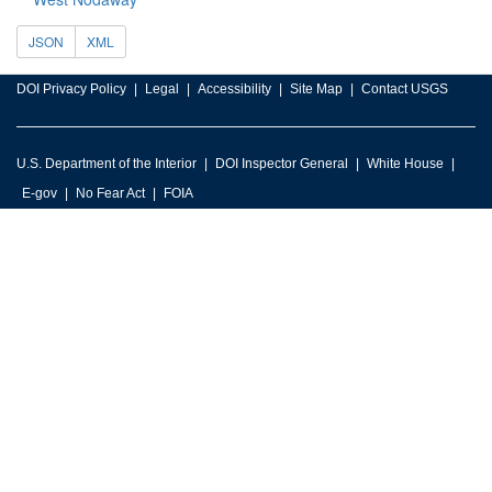
JSON
XML
DOI Privacy Policy
Legal
Accessibility
Site Map
Contact USGS
U.S. Department of the Interior
DOI Inspector General
White House
E-gov
No Fear Act
FOIA