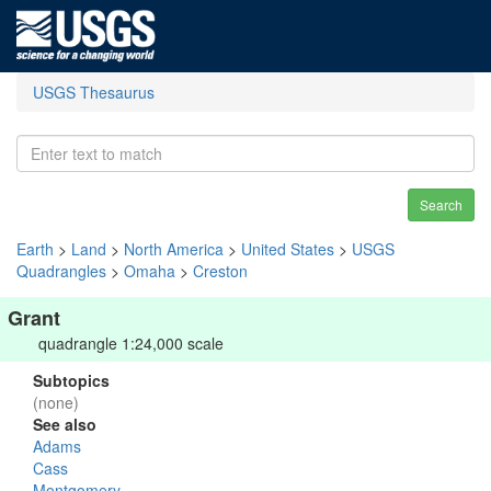
USGS Thesaurus
Search
Earth
>
Land
>
North America
>
United States
>
USGS
Quadrangles
>
Omaha
>
Creston
Grant
quadrangle 1:24,000 scale
Subtopics
(none)
See also
Adams
Cass
Montgomery