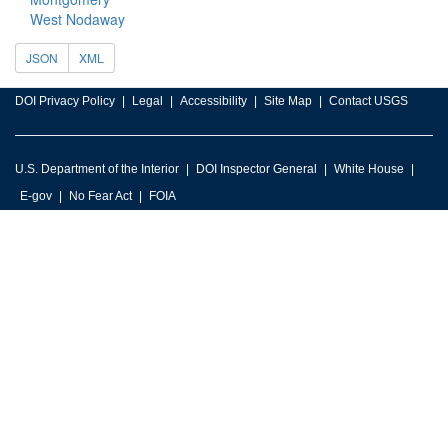
West Nodaway
JSON
XML
DOI Privacy Policy
Legal
Accessibility
Site Map
Contact USGS
U.S. Department of the Interior
DOI Inspector General
White House
E-gov
No Fear Act
FOIA