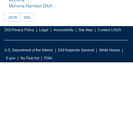
Monona-Harrison Ditch
JSON
XML
DOI Privacy Policy
Legal
Accessibility
Site Map
Contact USGS
U.S. Department of the Interior
DOI Inspector General
White House
E-gov
No Fear Act
FOIA