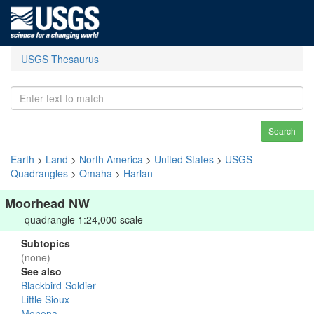
USGS Thesaurus
Search
Earth
>
Land
>
North America
>
United States
>
USGS
Quadrangles
>
Omaha
>
Harlan
Moorhead NW
quadrangle 1:24,000 scale
Subtopics
(none)
See also
Blackbird-Soldier
Little Sioux
Monona