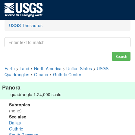
USGS Thesaurus
Search
Earth
>
Land
>
North America
>
United States
>
USGS
Quadrangles
>
Omaha
>
Guthrie Center
Panora
quadrangle 1:24,000 scale
Subtopics
(none)
See also
Dallas
Guthrie
South Raccoon