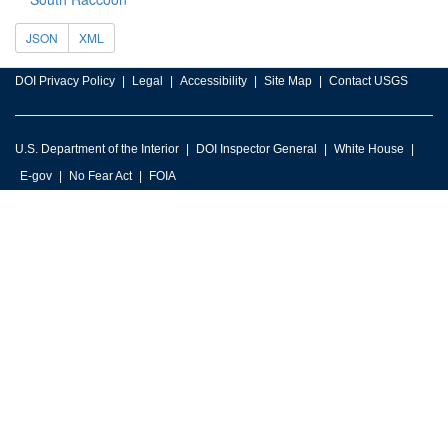
JSON
XML
DOI Privacy Policy
Legal
Accessibility
Site Map
Contact USGS
U.S. Department of the Interior
DOI Inspector General
White House
E-gov
No Fear Act
FOIA