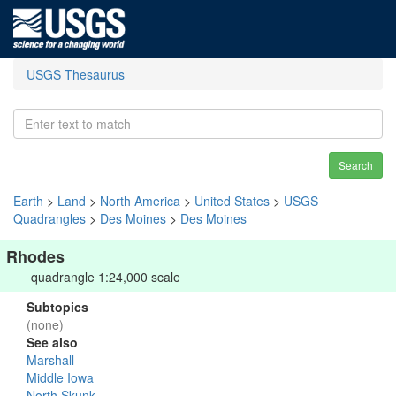
USGS Thesaurus
Search
Earth
>
Land
>
North America
>
United States
>
USGS
Quadrangles
>
Des Moines
>
Des Moines
Rhodes
quadrangle 1:24,000 scale
Subtopics
(none)
See also
Marshall
Middle Iowa
North Skunk