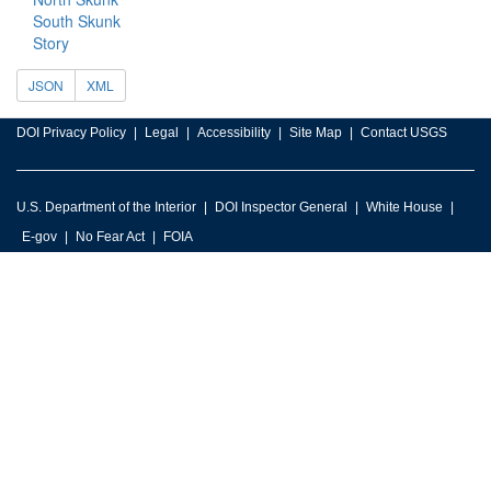
South Skunk
Story
JSON
XML
DOI Privacy Policy
Legal
Accessibility
Site Map
Contact USGS
U.S. Department of the Interior
DOI Inspector General
White House
E-gov
No Fear Act
FOIA