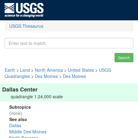
USGS Thesaurus
Search
Earth
>
Land
>
North America
>
United States
>
USGS
Quadrangles
>
Des Moines
>
Des Moines
Dallas Center
quadrangle 1:24,000 scale
Subtopics
(none)
See also
Dallas
Middle Des Moines
North Raccoon