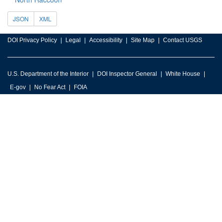
JSON
XML
DOI Privacy Policy
Legal
Accessibility
Site Map
Contact USGS
U.S. Department of the Interior
DOI Inspector General
White House
E-gov
No Fear Act
FOIA