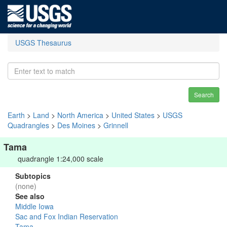
USGS Thesaurus
Search
Earth
>
Land
>
North America
>
United States
>
USGS
Quadrangles
>
Des Moines
>
Grinnell
Tama
quadrangle 1:24,000 scale
Subtopics
(none)
See also
Middle Iowa
Sac and Fox Indian Reservation
Tama