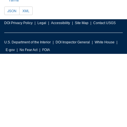
JSON
XML
DOI Privacy Policy
Legal
Accessibility
Site Map
Contact USGS
U.S. Department of the Interior
DOI Inspector General
White House
E-gov
No Fear Act
FOIA