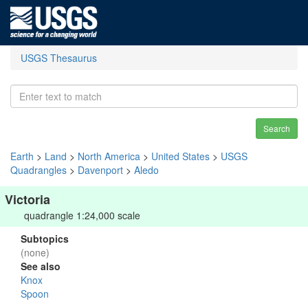
USGS Thesaurus
Search
Earth
>
Land
>
North America
>
United States
>
USGS
Quadrangles
>
Davenport
>
Aledo
Victoria
quadrangle 1:24,000 scale
Subtopics
(none)
See also
Knox
Spoon