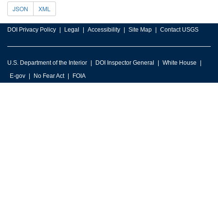
JSON
XML
DOI Privacy Policy
Legal
Accessibility
Site Map
Contact USGS
U.S. Department of the Interior
DOI Inspector General
White House
E-gov
No Fear Act
FOIA