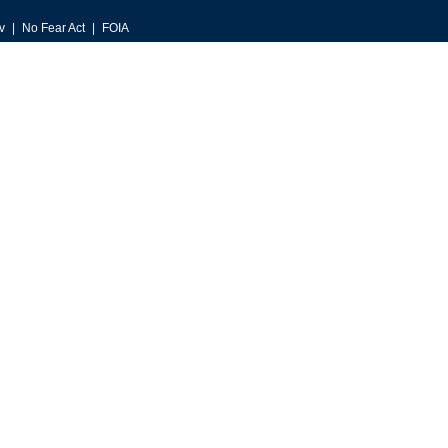
v
No Fear Act
FOIA