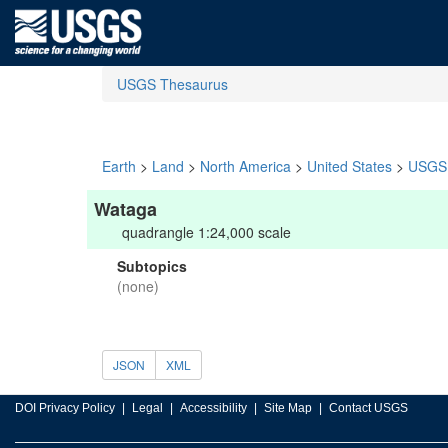
USGS Thesaurus
Earth
>
Land
>
North America
>
United States
>
USGS 
Wataga
quadrangle 1:24,000 scale
Subtopics
(none)
JSON
XML
DOI Privacy Policy
Legal
Accessibility
Site Map
Contact USGS