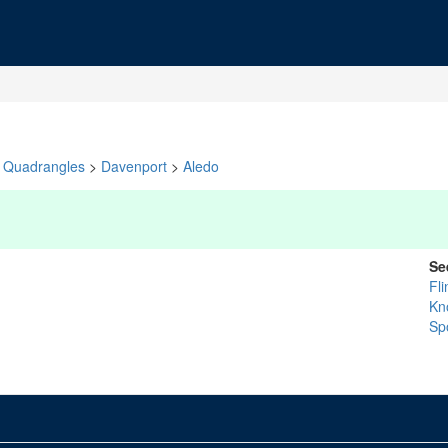
Quadrangles
>
Davenport
>
Aledo
Se
Fl
Kn
Sp