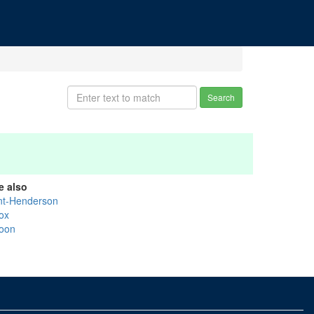
Search
e also
int-Henderson
ox
oon