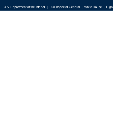
U.S. Department of the Interior
DOI Inspector General
White House
E-go