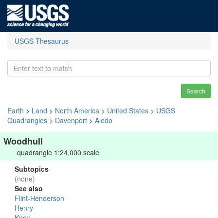
USGS Thesaurus
Search
Earth
>
Land
>
North America
>
United States
>
USGS
Quadrangles
>
Davenport
>
Aledo
Woodhull
quadrangle 1:24,000 scale
Subtopics
(none)
See also
Flint-Henderson
Henry
Knox