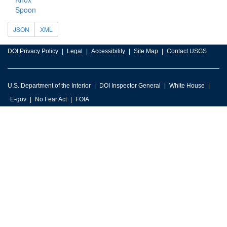
Spoon
JSON
XML
DOI Privacy Policy
Legal
Accessibility
Site Map
Contact USGS
U.S. Department of the Interior
DOI Inspector General
White House
E-gov
No Fear Act
FOIA