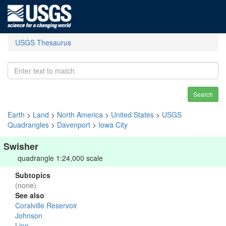
USGS Thesaurus
Search
Earth
>
Land
>
North America
>
United States
>
USGS
Quadrangles
>
Davenport
>
Iowa City
Swisher
quadrangle 1:24,000 scale
Subtopics
(none)
See also
Coralville Reservoir
Johnson
Linn