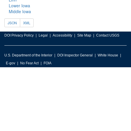
Lower Iowa
Middle Iowa
JSON
XML
DOI Privacy Policy
Legal
Accessibility
Site Map
Contact USGS
U.S. Department of the Interior
DOI Inspector General
White House
E-gov
No Fear Act
FOIA