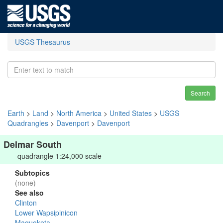
USGS Thesaurus
Search
Earth
>
Land
>
North America
>
United States
>
USGS
Quadrangles
>
Davenport
>
Davenport
Delmar South
quadrangle 1:24,000 scale
Subtopics
(none)
See also
Clinton
Lower Wapsipinicon
Maquoketa