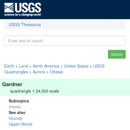
USGS Thesaurus
Search
Earth
>
Land
>
North America
>
United States
>
USGS
Quadrangles
>
Aurora
>
Ottawa
Gardner
quadrangle 1:24,000 scale
Subtopics
(none)
See also
Grundy
Upper Illinois