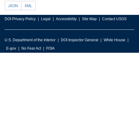
JSON
XML
DOI Privacy Policy
Legal
Accessibility
Site Map
Contact USGS
U.S. Department of the Interior
DOI Inspector General
White House
E-gov
No Fear Act
FOIA