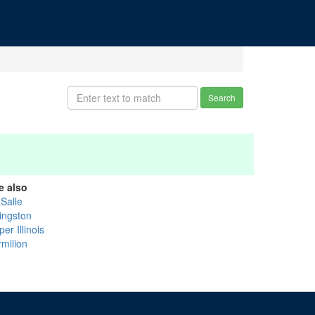
Search
e also
 Salle
vingston
er Illinois
rmilion