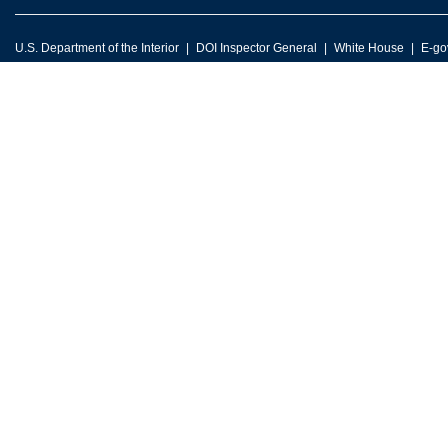
U.S. Department of the Interior
DOI Inspector General
White House
E-go