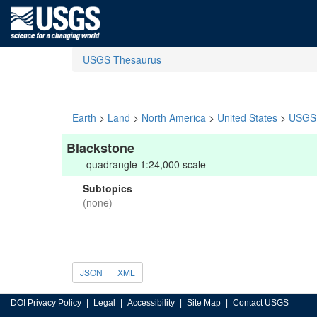
USGS Thesaurus
Earth
>
Land
>
North America
>
United States
>
USGS 
Blackstone
quadrangle 1:24,000 scale
Subtopics
(none)
JSON
XML
DOI Privacy Policy
Legal
Accessibility
Site Map
Contact USGS