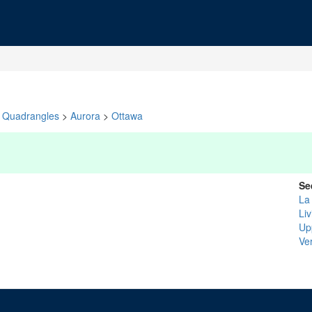
Quadrangles
>
Aurora
>
Ottawa
Se
La
Li
Upp
Ve