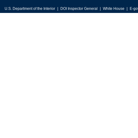
U.S. Department of the Interior
DOI Inspector General
White House
E-go