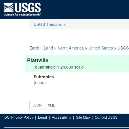
USGS Thesaurus
Earth
>
Land
>
North America
>
United States
>
USGS 
Plattville
quadrangle 1:24,000 scale
Subtopics
(none)
JSON
XML
DOI Privacy Policy
Legal
Accessibility
Site Map
Contact USGS