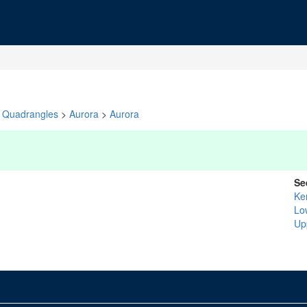
Quadrangles
>
Aurora
>
Aurora
Se
Ke
Lo
Upp