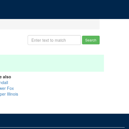
Search
e also
ndall
wer Fox
er Illinois