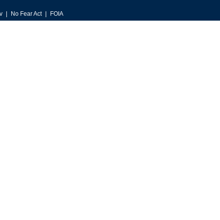
v
No Fear Act
FOIA