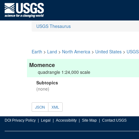
USGS Thesaurus
Earth
>
Land
>
North America
>
United States
>
USGS 
Momence
quadrangle 1:24,000 scale
Subtopics
(none)
JSON
XML
DOI Privacy Policy
Legal
Accessibility
Site Map
Contact USGS