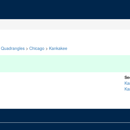
Quadrangles
>
Chicago
>
Kankakee
Se
Ka
Ka