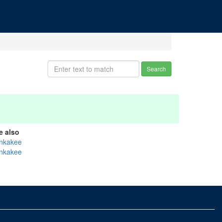
Search
e also
nkakee
nkakee