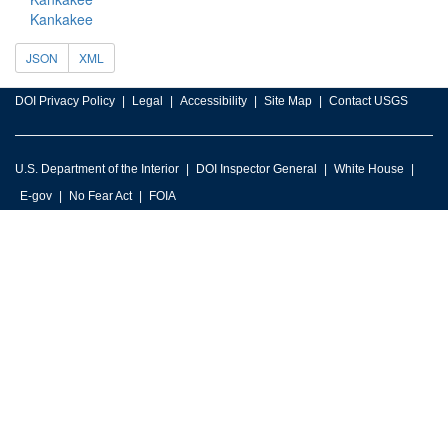
Kankakee
JSON
XML
DOI Privacy Policy
Legal
Accessibility
Site Map
Contact USGS
U.S. Department of the Interior
DOI Inspector General
White House
E-gov
No Fear Act
FOIA