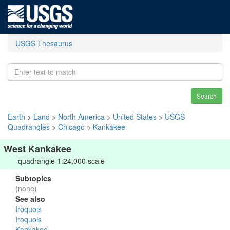
USGS Thesaurus
Search
Earth
>
Land
>
North America
>
United States
>
USGS
Quadrangles
>
Chicago
>
Kankakee
West Kankakee
quadrangle 1:24,000 scale
Subtopics
(none)
See also
Iroquois
Iroquois
Kankakee