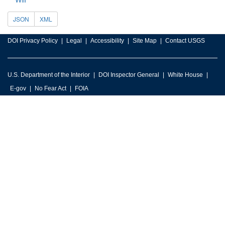
JSON
XML
DOI Privacy Policy
Legal
Accessibility
Site Map
Contact USGS
U.S. Department of the Interior
DOI Inspector General
White House
E-gov
No Fear Act
FOIA