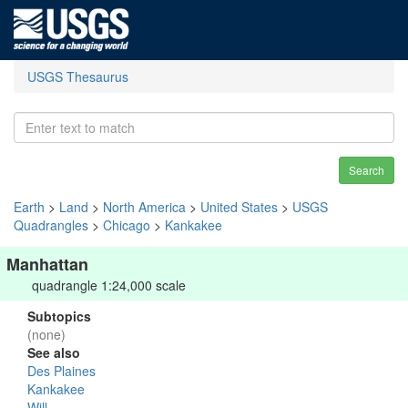
USGS Thesaurus
Search
Earth
>
Land
>
North America
>
United States
>
USGS
Quadrangles
>
Chicago
>
Kankakee
Manhattan
quadrangle 1:24,000 scale
Subtopics
(none)
See also
Des Plaines
Kankakee
Will