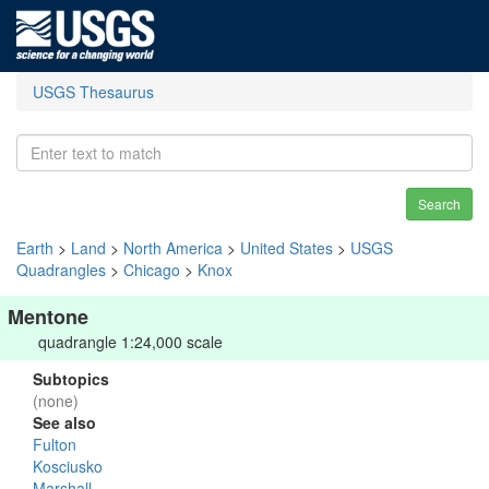
USGS Thesaurus
Search
Earth
>
Land
>
North America
>
United States
>
USGS
Quadrangles
>
Chicago
>
Knox
Mentone
quadrangle 1:24,000 scale
Subtopics
(none)
See also
Fulton
Kosciusko
Marshall