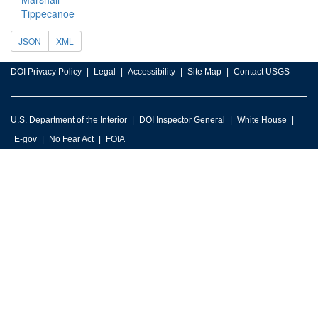
Tippecanoe
JSON
XML
DOI Privacy Policy
Legal
Accessibility
Site Map
Contact USGS
U.S. Department of the Interior
DOI Inspector General
White House
E-gov
No Fear Act
FOIA