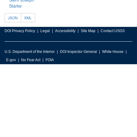
Starke
JSON
XML
DOI Privacy Policy
Legal
Accessibility
Site Map
Contact USGS
U.S. Department of the Interior
DOI Inspector General
White House
E-gov
No Fear Act
FOIA