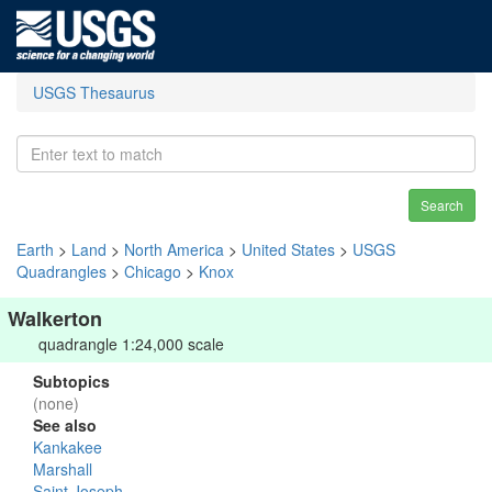
USGS Thesaurus
Search
Earth
>
Land
>
North America
>
United States
>
USGS
Quadrangles
>
Chicago
>
Knox
Walkerton
quadrangle 1:24,000 scale
Subtopics
(none)
See also
Kankakee
Marshall
Saint Joseph