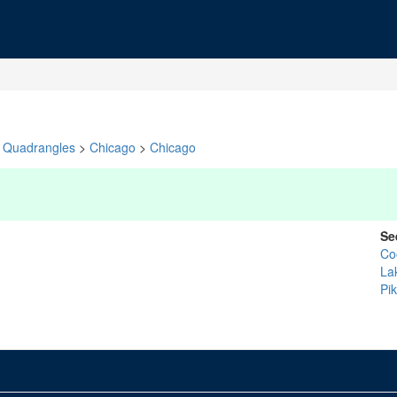
Quadrangles
>
Chicago
>
Chicago
Se
Co
La
Pi