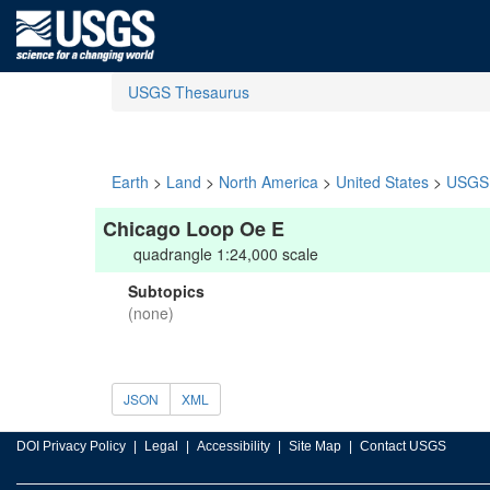
USGS Thesaurus
Earth
>
Land
>
North America
>
United States
>
USGS 
Chicago Loop Oe E
quadrangle 1:24,000 scale
Subtopics
(none)
JSON
XML
DOI Privacy Policy
Legal
Accessibility
Site Map
Contact USGS