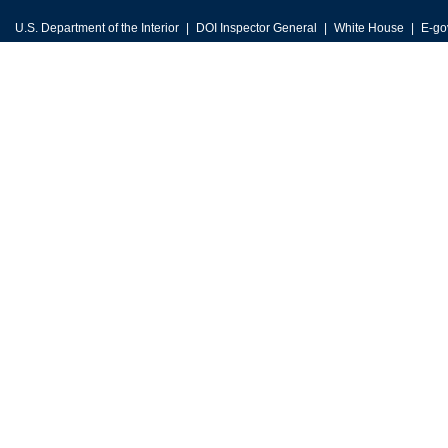
U.S. Department of the Interior
DOI Inspector General
White House
E-go