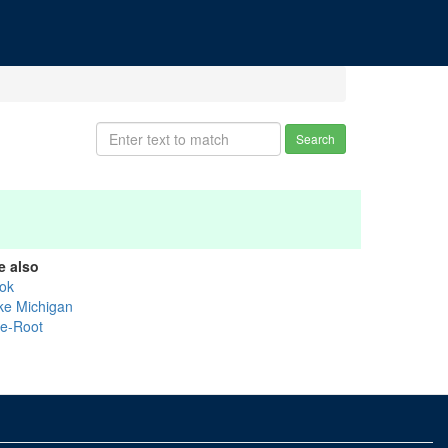
Search
e also
ok
ke Michigan
ke-Root