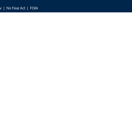
v
No Fear Act
FOIA