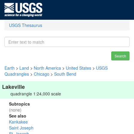
USGS Thesaurus
Search
Earth
>
Land
>
North America
>
United States
>
USGS
Quadrangles
>
Chicago
>
South Bend
Lakeville
quadrangle 1:24,000 scale
Subtopics
(none)
See also
Kankakee
Saint Joseph
St. Joseph