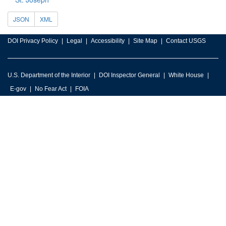
JSON
XML
DOI Privacy Policy
Legal
Accessibility
Site Map
Contact USGS
U.S. Department of the Interior
DOI Inspector General
White House
E-gov
No Fear Act
FOIA