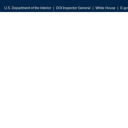
U.S. Department of the Interior
DOI Inspector General
White House
E-go