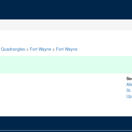
Quadrangles
>
Fort Wayne
>
Fort Wayne
Se
All
St
Up