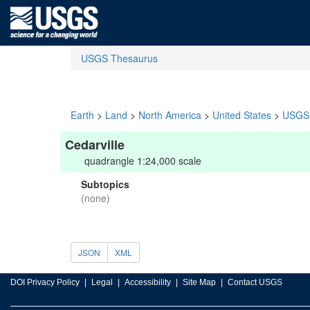
USGS Thesaurus
Earth
>
Land
>
North America
>
United States
>
USGS 
Cedarville
quadrangle 1:24,000 scale
Subtopics
(none)
JSON
XML
DOI Privacy Policy
Legal
Accessibility
Site Map
Contact USGS