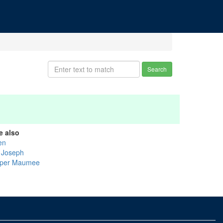
Search
e also
en
. Joseph
per Maumee