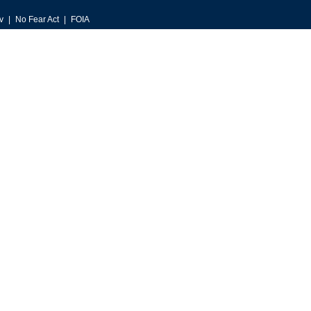
v
No Fear Act
FOIA