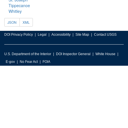
Tippecanoe
Whitley
JSON
XML
DOI Privacy Policy
Legal
Accessibility
Site Map
Contact USGS
U.S. Department of the Interior
DOI Inspector General
White House
E-gov
No Fear Act
FOIA