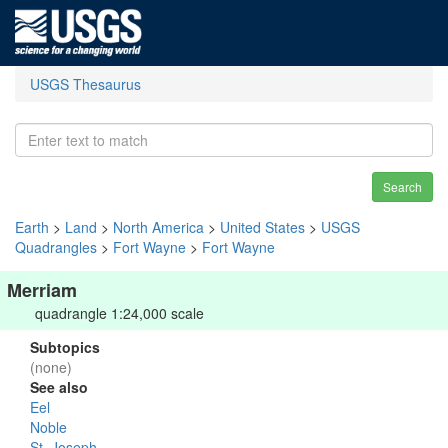
USGS Thesaurus
Search
Earth
>
Land
>
North America
>
United States
>
USGS
Quadrangles
>
Fort Wayne
>
Fort Wayne
Merriam
quadrangle 1:24,000 scale
Subtopics
(none)
See also
Eel
Noble
St. Joseph