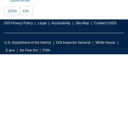
JSON
XML
DOI Privacy Policy
Legal
Accessibility
Site Map
Contact USGS
U.S. Department of the Interior
DOI Inspector General
White House
E-gov
No Fear Act
FOIA