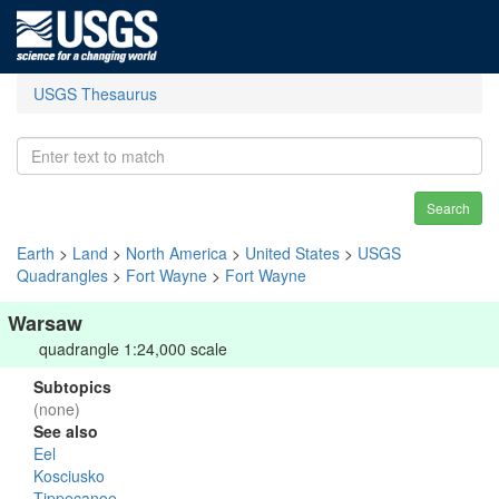
USGS Thesaurus
Search
Earth
>
Land
>
North America
>
United States
>
USGS
Quadrangles
>
Fort Wayne
>
Fort Wayne
Warsaw
quadrangle 1:24,000 scale
Subtopics
(none)
See also
Eel
Kosciusko
Tippecanoe