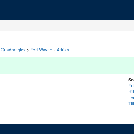
Quadrangles
>
Fort Wayne
>
Adrian
Se
Fu
Hil
Le
Tif