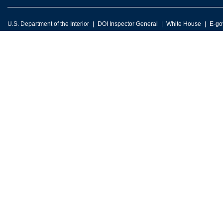
U.S. Department of the Interior
DOI Inspector General
White House
E-go