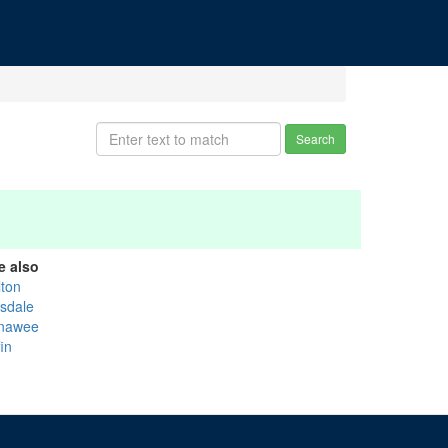
Search
e also
lton
lsdale
nawee
fin