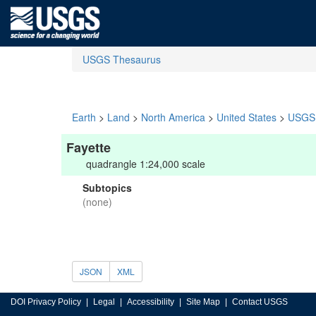
USGS Thesaurus
Earth
>
Land
>
North America
>
United States
>
USGS 
Fayette
quadrangle 1:24,000 scale
Subtopics
(none)
JSON
XML
DOI Privacy Policy
Legal
Accessibility
Site Map
Contact USGS