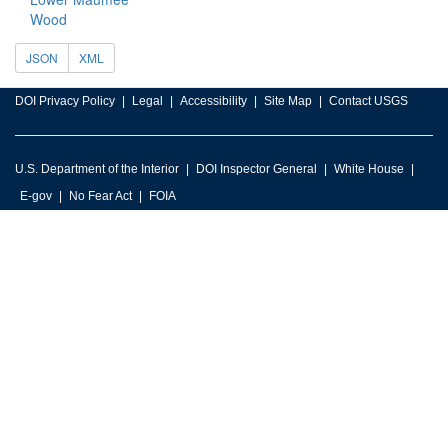
Wood
JSON
XML
DOI Privacy Policy
Legal
Accessibility
Site Map
Contact USGS
U.S. Department of the Interior
DOI Inspector General
White House
E-gov
No Fear Act
FOIA