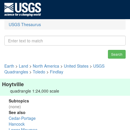
USGS Thesaurus
Search
Earth
>
Land
>
North America
>
United States
>
USGS
Quadrangles
>
Toledo
>
Findlay
Hoytville
quadrangle 1:24,000 scale
Subtopics
(none)
See also
Cedar-Portage
Hancock
Lower Maumee