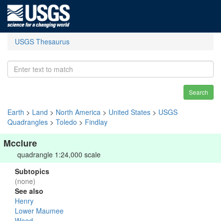
USGS Thesaurus
Search
Earth
>
Land
>
North America
>
United States
>
USGS
Quadrangles
>
Toledo
>
Findlay
Mcclure
quadrangle 1:24,000 scale
Subtopics
(none)
See also
Henry
Lower Maumee
Wood