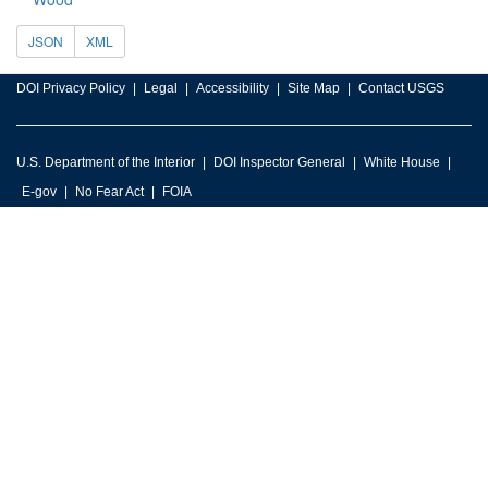
JSON
XML
DOI Privacy Policy
Legal
Accessibility
Site Map
Contact USGS
U.S. Department of the Interior
DOI Inspector General
White House
E-gov
No Fear Act
FOIA