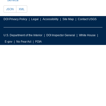
JSON
XML
DOI Privacy Policy
Legal
Accessibility
Site Map
Contact USGS
U.S. Department of the Interior
DOI Inspector General
White House
E-gov
No Fear Act
FOIA