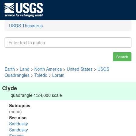
USGS Thesaurus
Search
Earth
>
Land
>
North America
>
United States
>
USGS
Quadrangles
>
Toledo
>
Lorain
Clyde
quadrangle 1:24,000 scale
Subtopics
(none)
See also
Sandusky
Sandusky
Seneca