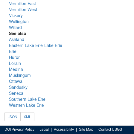
Vermilion East
Vermilion West
Vickery
Wellington
Willard
See also
Ashland
Eastern Lake Erie-Lake Erie
Erie
Huron
Lorain
Medina
Muskingum
Ottawa
Sandusky
Seneca
Southern Lake Erie
Western Lake Erie
JSON
XML
DOI Privacy Policy
Legal
Accessibility
Site Map
Contact USGS