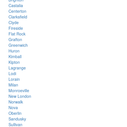
Castalia
Centerton
Clarksfield
Clyde
Fireside
Flat Rock
Grafton
Greenwich
Huron
Kimball
Kipton
Lagrange
Lodi
Lorain
Milan
Monroeville
New London
Norwalk
Nova
Oberlin
Sandusky
Sullivan