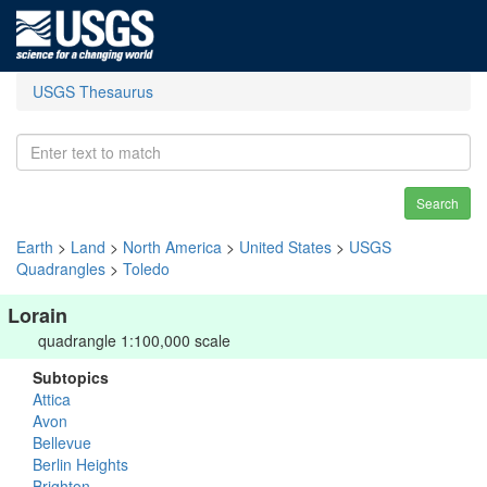
USGS Thesaurus
Search
Earth
>
Land
>
North America
>
United States
>
USGS
Quadrangles
>
Toledo
Lorain
quadrangle 1:100,000 scale
Subtopics
Attica
Avon
Bellevue
Berlin Heights
Brighton