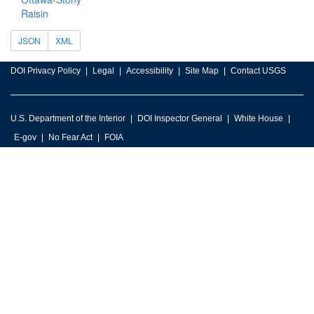
Raisin
JSON
XML
DOI Privacy Policy
Legal
Accessibility
Site Map
Contact USGS
U.S. Department of the Interior
DOI Inspector General
White House
E-gov
No Fear Act
FOIA