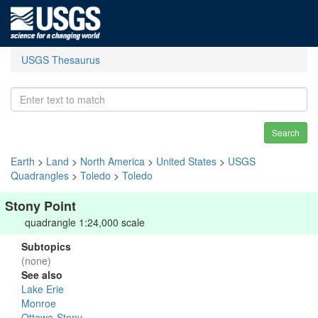
USGS Thesaurus
Search
Earth
>
Land
>
North America
>
United States
>
USGS
Quadrangles
>
Toledo
>
Toledo
Stony Point
quadrangle 1:24,000 scale
Subtopics
(none)
See also
Lake Erie
Monroe
Ottawa-Stony