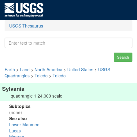
USGS Thesaurus
Search
Earth
>
Land
>
North America
>
United States
>
USGS
Quadrangles
>
Toledo
>
Toledo
Sylvania
quadrangle 1:24,000 scale
Subtopics
(none)
See also
Lower Maumee
Lucas
Monroe