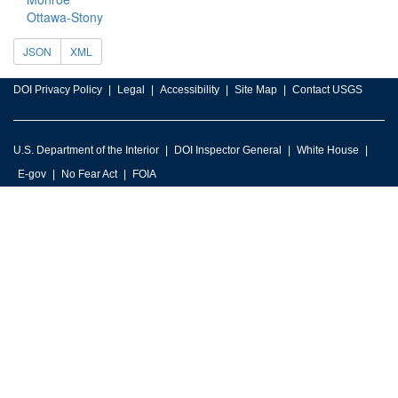
Ottawa-Stony
JSON
XML
DOI Privacy Policy
Legal
Accessibility
Site Map
Contact USGS
U.S. Department of the Interior
DOI Inspector General
White House
E-gov
No Fear Act
FOIA