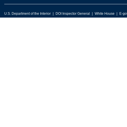
U.S. Department of the Interior
DOI Inspector General
White House
E-go