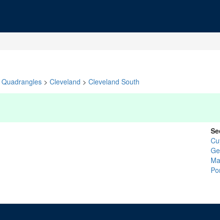
Quadrangles
>
Cleveland
>
Cleveland South
Se
Cu
Ge
Ma
Po