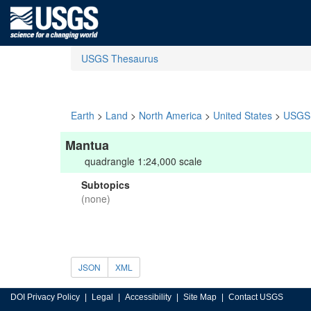
USGS Thesaurus
Earth
>
Land
>
North America
>
United States
>
USGS 
Mantua
quadrangle 1:24,000 scale
Subtopics
(none)
JSON
XML
DOI Privacy Policy
Legal
Accessibility
Site Map
Contact USGS