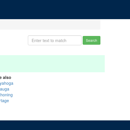
Search
e also
yahoga
auga
honing
rtage