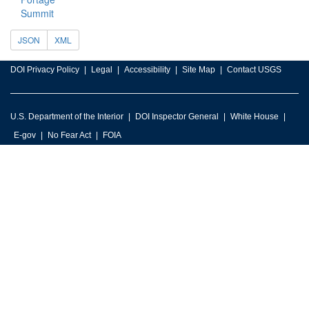
Summit
JSON
XML
DOI Privacy Policy
Legal
Accessibility
Site Map
Contact USGS
U.S. Department of the Interior
DOI Inspector General
White House
E-gov
No Fear Act
FOIA