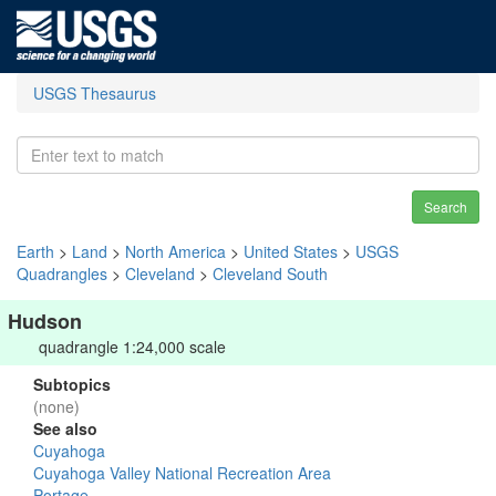
USGS Thesaurus
Search
Earth
>
Land
>
North America
>
United States
>
USGS
Quadrangles
>
Cleveland
>
Cleveland South
Hudson
quadrangle 1:24,000 scale
Subtopics
(none)
See also
Cuyahoga
Cuyahoga Valley National Recreation Area
Portage