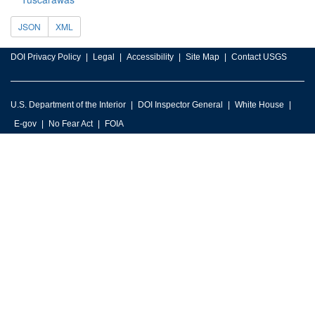
JSON
XML
DOI Privacy Policy
Legal
Accessibility
Site Map
Contact USGS
U.S. Department of the Interior
DOI Inspector General
White House
E-gov
No Fear Act
FOIA