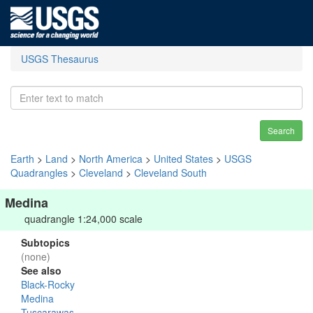
USGS Thesaurus
Search
Earth
>
Land
>
North America
>
United States
>
USGS
Quadrangles
>
Cleveland
>
Cleveland South
Medina
quadrangle 1:24,000 scale
Subtopics
(none)
See also
Black-Rocky
Medina
Tuscarawas