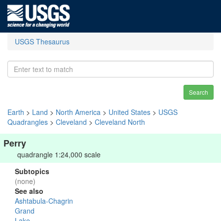
USGS Thesaurus
Search
Earth
>
Land
>
North America
>
United States
>
USGS
Quadrangles
>
Cleveland
>
Cleveland North
Perry
quadrangle 1:24,000 scale
Subtopics
(none)
See also
Ashtabula-Chagrin
Grand
Lake