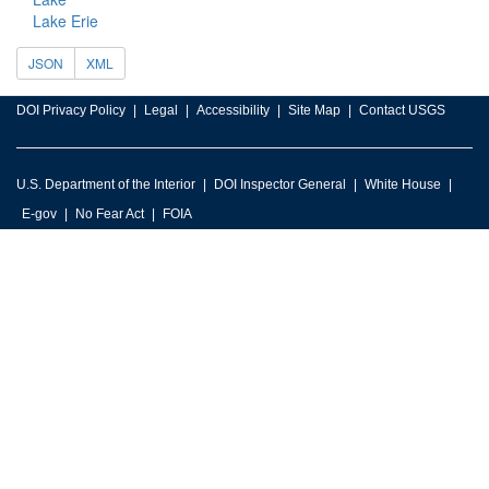
Lake Erie
JSON
XML
DOI Privacy Policy
Legal
Accessibility
Site Map
Contact USGS
U.S. Department of the Interior
DOI Inspector General
White House
E-gov
No Fear Act
FOIA