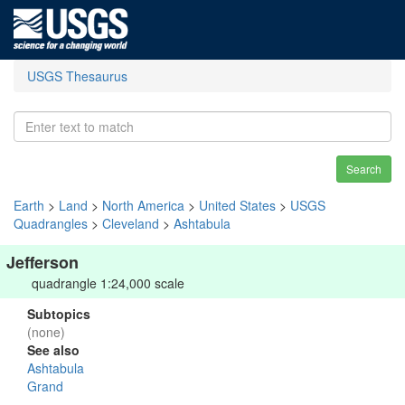
USGS Thesaurus
Search
Earth
>
Land
>
North America
>
United States
>
USGS
Quadrangles
>
Cleveland
>
Ashtabula
Jefferson
quadrangle 1:24,000 scale
Subtopics
(none)
See also
Ashtabula
Grand