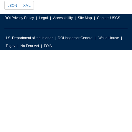
JSON
XML
DOI Privacy Policy
Legal
Accessibility
Site Map
Contact USGS
U.S. Department of the Interior
DOI Inspector General
White House
E-gov
No Fear Act
FOIA