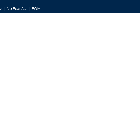
v
No Fear Act
FOIA