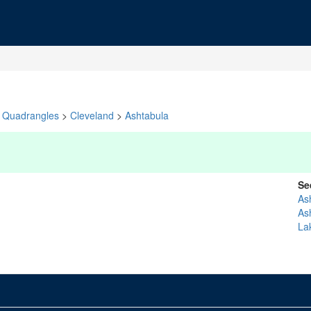
Quadrangles
>
Cleveland
>
Ashtabula
Se
As
As
La