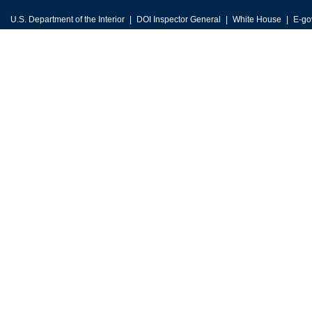
U.S. Department of the Interior
DOI Inspector General
White House
E-go