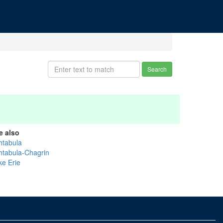
Search
e also
htabula
htabula-Chagrin
ke Erie