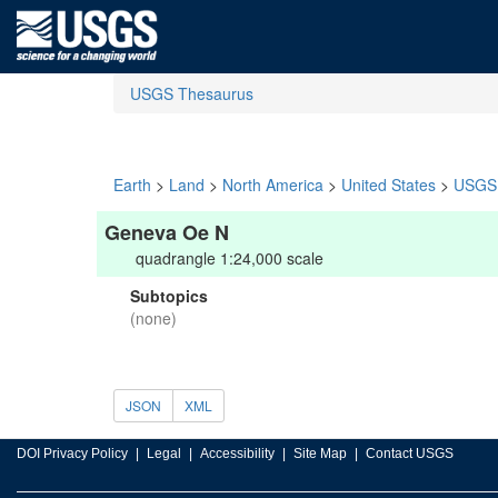
USGS Thesaurus
Earth
>
Land
>
North America
>
United States
>
USGS 
Geneva Oe N
quadrangle 1:24,000 scale
Subtopics
(none)
JSON
XML
DOI Privacy Policy
Legal
Accessibility
Site Map
Contact USGS