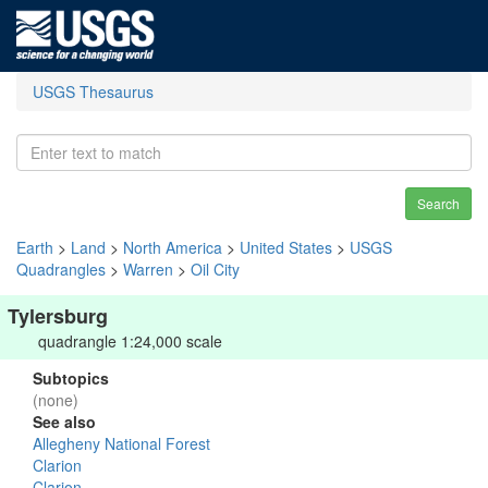
USGS Thesaurus
Search
Earth
>
Land
>
North America
>
United States
>
USGS
Quadrangles
>
Warren
>
Oil City
Tylersburg
quadrangle 1:24,000 scale
Subtopics
(none)
See also
Allegheny National Forest
Clarion
Clarion