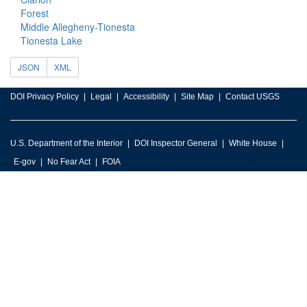
Forest
Middle Allegheny-Tionesta
Tionesta Lake
JSON
XML
DOI Privacy Policy
Legal
Accessibility
Site Map
Contact USGS
U.S. Department of the Interior
DOI Inspector General
White House
E-gov
No Fear Act
FOIA