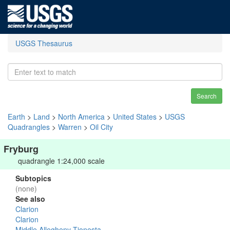
USGS Thesaurus
Search
Earth
>
Land
>
North America
>
United States
>
USGS
Quadrangles
>
Warren
>
Oil City
Fryburg
quadrangle 1:24,000 scale
Subtopics
(none)
See also
Clarion
Clarion
Middle Allegheny-Tionesta