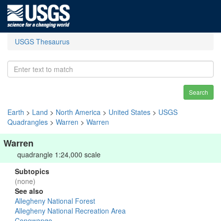
USGS Thesaurus
Search
Earth
>
Land
>
North America
>
United States
>
USGS
Quadrangles
>
Warren
>
Warren
Warren
quadrangle 1:24,000 scale
Subtopics
(none)
See also
Allegheny National Forest
Allegheny National Recreation Area
Conewango