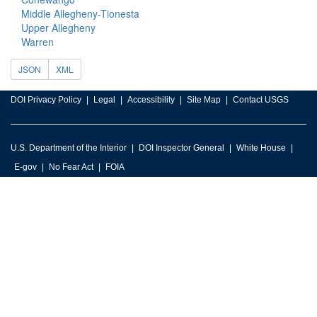
Middle Allegheny-Tionesta
Upper Allegheny
Warren
JSON
XML
DOI Privacy Policy
Legal
Accessibility
Site Map
Contact USGS
U.S. Department of the Interior
DOI Inspector General
White House
E-gov
No Fear Act
FOIA