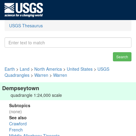
USGS Thesaurus
Search
Earth
>
Land
>
North America
>
United States
>
USGS
Quadrangles
>
Warren
>
Warren
Dempseytown
quadrangle 1:24,000 scale
Subtopics
(none)
See also
Crawford
French
Middle Allegheny-Tionesta