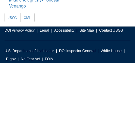
Venango
JSON
XML
DOI Privacy Policy
Legal
Accessibility
Site Map
Contact USGS
U.S. Department of the Interior
DOI Inspector General
White House
E-gov
No Fear Act
FOIA