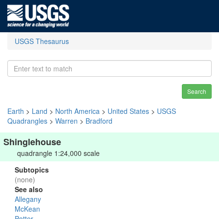
USGS Thesaurus
Search
Earth
>
Land
>
North America
>
United States
>
USGS
Quadrangles
>
Warren
>
Bradford
Shinglehouse
quadrangle 1:24,000 scale
Subtopics
(none)
See also
Allegany
McKean
Potter