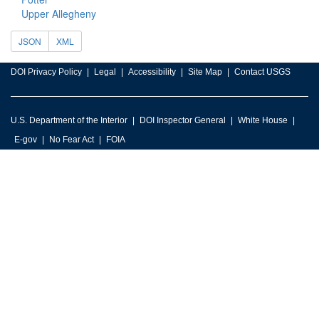
Upper Allegheny
JSON
XML
DOI Privacy Policy
Legal
Accessibility
Site Map
Contact USGS
U.S. Department of the Interior
DOI Inspector General
White House
E-gov
No Fear Act
FOIA