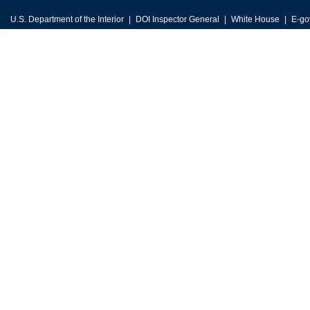
U.S. Department of the Interior
DOI Inspector General
White House
E-go