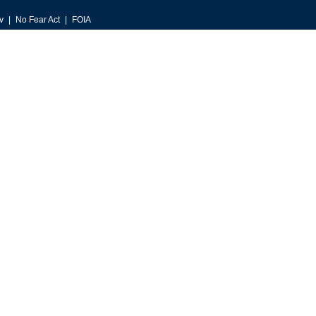
v
No Fear Act
FOIA