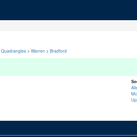
Quadrangles
>
Warren
>
Bradford
Se
Al
Mc
Up