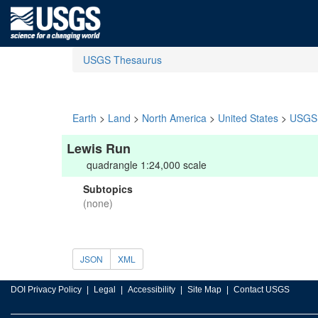
USGS Thesaurus
Earth
>
Land
>
North America
>
United States
>
USGS 
Lewis Run
quadrangle 1:24,000 scale
Subtopics
(none)
JSON
XML
DOI Privacy Policy
Legal
Accessibility
Site Map
Contact USGS