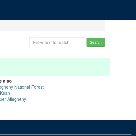
Search
e also
legheny National Forest
Kean
per Allegheny