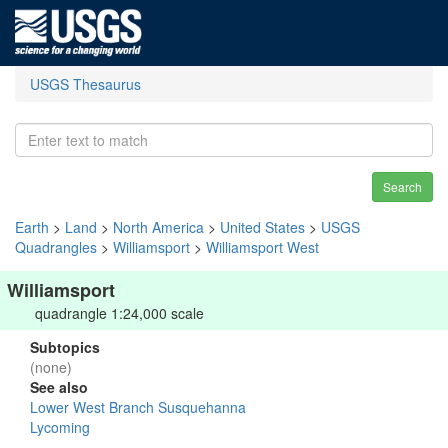
USGS Thesaurus
Search
Earth
>
Land
>
North America
>
United States
>
USGS
Quadrangles
>
Williamsport
>
Williamsport West
Williamsport
quadrangle 1:24,000 scale
Subtopics
(none)
See also
Lower West Branch Susquehanna
Lycoming