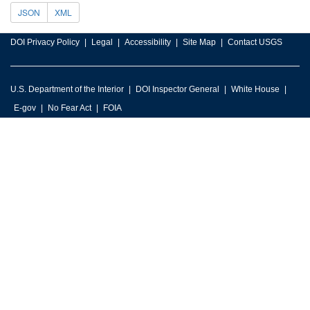
JSON
XML
DOI Privacy Policy
Legal
Accessibility
Site Map
Contact USGS
U.S. Department of the Interior
DOI Inspector General
White House
E-gov
No Fear Act
FOIA