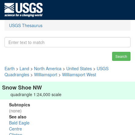
USGS Thesaurus
Search
Earth
>
Land
>
North America
>
United States
>
USGS
Quadrangles
>
Williamsport
>
Williamsport West
Snow Shoe NW
quadrangle 1:24,000 scale
Subtopics
(none)
See also
Bald Eagle
Centre
Clinton