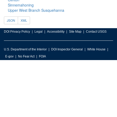
Sinnemahoning
Upper West Branch Susquehanna
JSON
XML
DOI Privacy Policy
Legal
Accessibility
Site Map
Contact USGS
U.S. Department of the Interior
DOI Inspector General
White House
E-gov
No Fear Act
FOIA