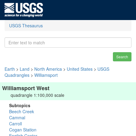
USGS Thesaurus
Search
Earth
>
Land
>
North America
>
United States
>
USGS
Quadrangles
>
Williamsport
Williamsport West
quadrangle 1:100,000 scale
Subtopics
Beech Creek
Cammal
Carroll
Cogan Station
English Center