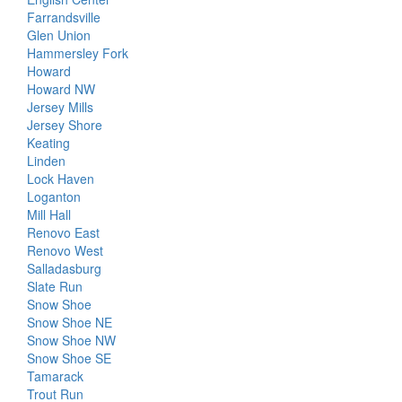
Farrandsville
Glen Union
Hammersley Fork
Howard
Howard NW
Jersey Mills
Jersey Shore
Keating
Linden
Lock Haven
Loganton
Mill Hall
Renovo East
Renovo West
Salladasburg
Slate Run
Snow Shoe
Snow Shoe NE
Snow Shoe NW
Snow Shoe SE
Tamarack
Trout Run